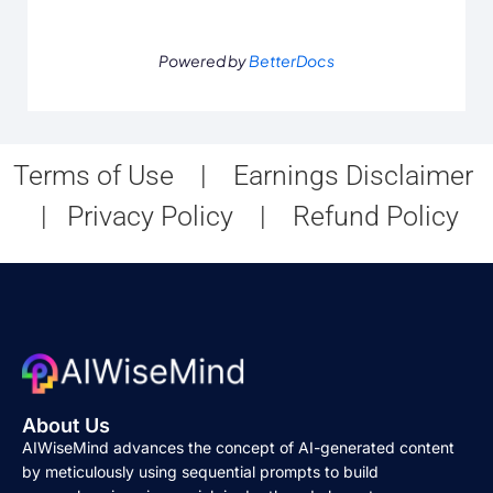
Powered by
BetterDocs
Terms of Use
|
Earnings Disclaimer
|
Privacy Policy
|
Refund Policy
About Us
AIWiseMind advances the concept of AI-generated content
by meticulously using sequential prompts to build