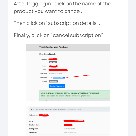
After logging in, click on the name of the
product you want to cancel.
Then click on “subscription details”.
Finally, click on “cancel subscription”.