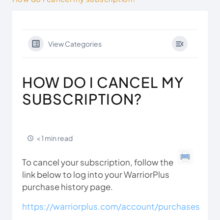
View Categories
HOW DO I CANCEL MY
SUBSCRIPTION?
< 1 min read
To cancel your subscription, follow the
link below to log into your WarriorPlus
purchase history page.
https://warriorplus.com/account/purchases