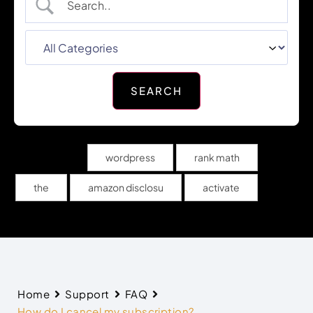
Popular Search
wordpress
rank math
the
amazon disclosu
activate
Home
Support
FAQ
How do I cancel my subscription?