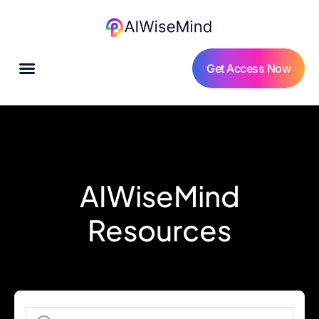
Get Access Now
AIWiseMind
Resources