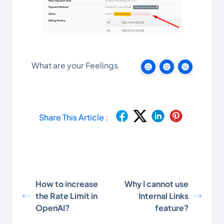
What are your Feelings
Share This Article :
How to increase
Why I cannot use
the Rate Limit in
Internal Links
OpenAI?
feature?