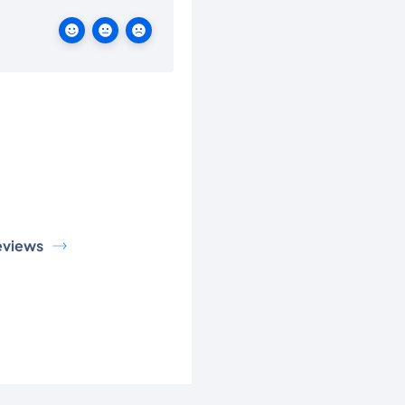
eviews