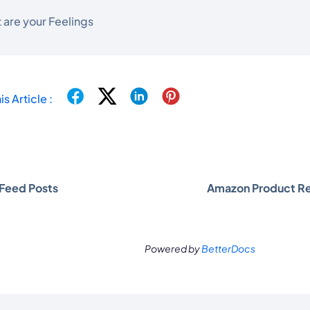
 are your Feelings
is Article :
Feed Posts
Amazon Product R
Powered by
BetterDocs