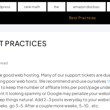
dpress
rank math
the
amazon disclosu
upport
Campaign Setup Videos
Best Practices
T PRACTICES
 read
e good web hosting. Many of our support tickets are du
ing poor web hosts. We recommend and use ourselves
t
y to keep the number of affiliate links per post/page under 
nt it looking spammy or Google may penalize your websi
ep things natural. Add 2-3 posts everyday to your websit
eks, go 3-5. After a couple more weeks, 5-10.. etc.