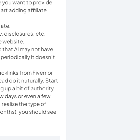
e you want to provide
art adding affiliate
gate.
, disclosures, etc.
e website.
d that AI may not have
periodically it doesn’t
klinks from Fiverr or
ad do it naturally. Start
g up a bit of authority.
ew days or even a few
ealize the type of
 months), you should see