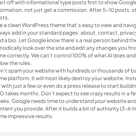
art off with informational type posts first to show Googl
formation, not just get a commission. After 5-10 posts, st
sts.
e a clean WordPress theme that’s easy to view and navi
ways add in your standard pages: about, contact, privacy
d a bio. Let Google know there’s a real person behind th
riodically look over the site and edit any changes you fin
ne correctly. We can’t control 100% of what AI does and 
llow the rules.
n’t spam your website with hundreds or thousands of bac
me platform. It will most likely destroy your website. Inste
f with just a few or even do a press release to start buildin
O takes months. Don’t expect to see crazy results in a f
eks. Google needs time to understand your website and r
ntent you provide. After it builds a bit of authority (3-6
me impressive results.