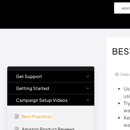
Popular Search
wor
Home
S
BES
1 min
Get Support
Getting Started
Us
us
Campaign Setup Videos
Tr
wa
Best Practices
Ke
we
Amazon Product Reviews