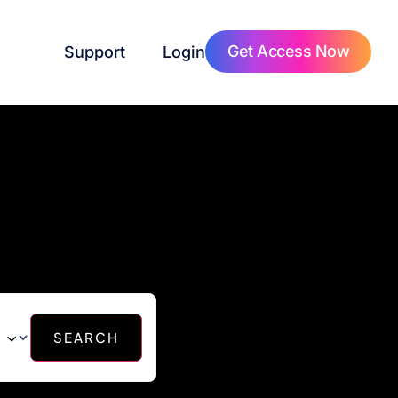
Get Access Now
Support
Login