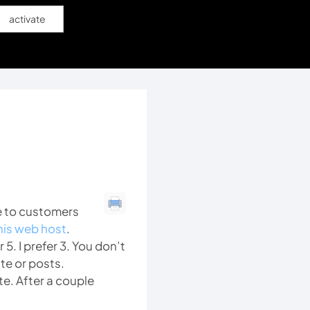
activate
e to customers
his web host
.
5. I prefer 3. You don’t
te or posts.
e. After a couple