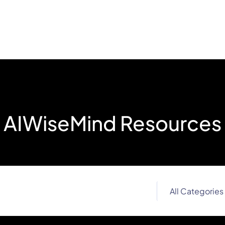
AIWiseMind Resources