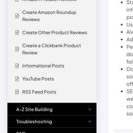
St
in
Create Amazon Roundup
po
Reviews
Us
Al
Create Other Product Reviews
Ad
Create a Clickbank Product
Pe
Review
do
fo
Informational Posts
Do
so
YouTube Posts
of
SE
RSS Feed Posts
we
co
A-Z Site Building
so
Troubleshooting