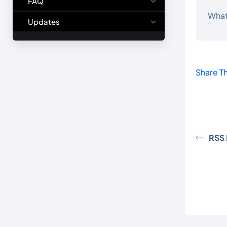
FAQ
What
Updates
Share Th
RSS 